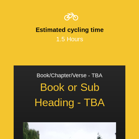
Estimated cycling time
1.5 Hours
Book/Chapter/Verse - TBA
Book or Sub
Heading - TBA