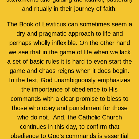
and ritually in their journey of faith.
The Book of Leviticus can sometimes seem a
dry and pragmatic approach to life and
perhaps wholly inflexible. On the other hand
we see that in the game of life when we lack
a set of basic rules it is hard to even start the
game and chaos reigns when it does begin.
In the text, God unambiguously emphasizes
the importance of obedience to His
commands with a clear promise to bless to
those who obey and punishment for those
who do not. And, the Catholic Church
continues in this day, to confirm that
obedience to God's commands is essential