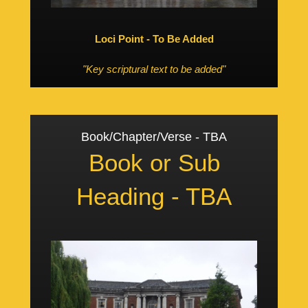
Loci Point - To Be Added
"Key scriptural text to be added"
Book/Chapter/Verse - TBA
Book or Sub
Heading - TBA