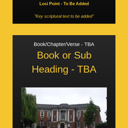
Loci Point - To Be Added
"Key scriptural text to be added"
Book/Chapter/Verse - TBA
Book or Sub
Heading - TBA