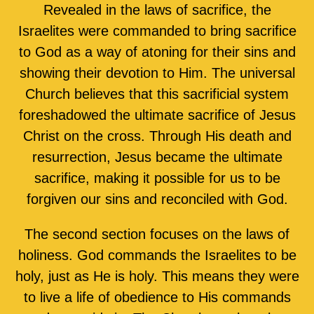
Revealed in the laws of sacrifice, the
Israelites were commanded to bring sacrifice
to God as a way of atoning for their sins and
showing their devotion to Him. The universal
Church believes that this sacrificial system
foreshadowed the ultimate sacrifice of Jesus
Christ on the cross. Through His death and
resurrection, Jesus became the ultimate
sacrifice, making it possible for us to be
forgiven our sins and reconciled with God.
The second section focuses on the laws of
holiness. God commands the Israelites to be
holy, just as He is holy. This means they were
to live a life of obedience to His commands