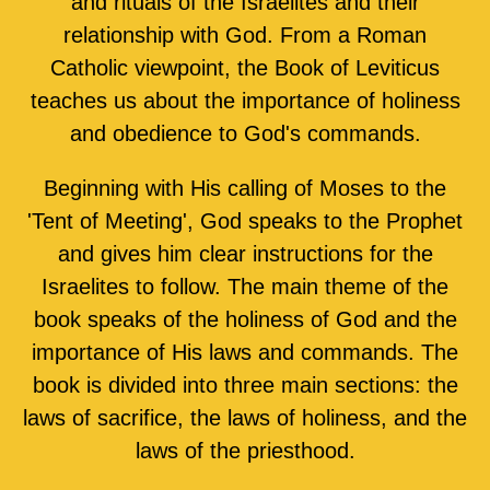
and rituals of the Israelites and their
relationship with God. From a Roman
Catholic viewpoint, the Book of Leviticus
teaches us about the importance of holiness
and obedience to God's commands.
Beginning with His calling of Moses to the
'Tent of Meeting', God speaks to the Prophet
and gives him clear instructions for the
Israelites to follow. The main theme of the
book speaks of the holiness of God and the
importance of His laws and commands. The
book is divided into three main sections: the
laws of sacrifice, the laws of holiness, and the
laws of the priesthood.