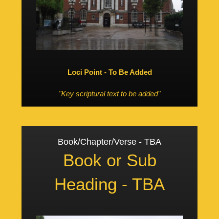
Loci Point - To Be Added
"Key scriptural text to be added"
Book/Chapter/Verse - TBA
Book or Sub
Heading - TBA