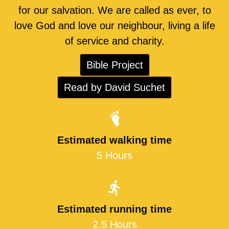
for our salvation. We are called as ever, to
love God and love our neighbour, living a life
of service and charity.
Bible Project
Read by David Suchet
Estimated walking time
5 Hours
Estimated running time
2.5 Hours