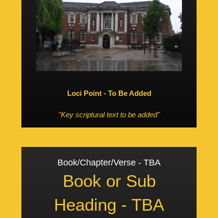
Loci Point - To Be Added
"Key scriptural text to be added"
Book/Chapter/Verse - TBA
Book or Sub
Heading - TBA