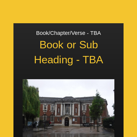
Book/Chapter/Verse - TBA
Book or Sub
Heading - TBA