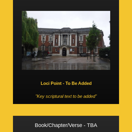
Loci Point - To Be Added
"Key scriptural text to be added"
Book/Chapter/Verse - TBA