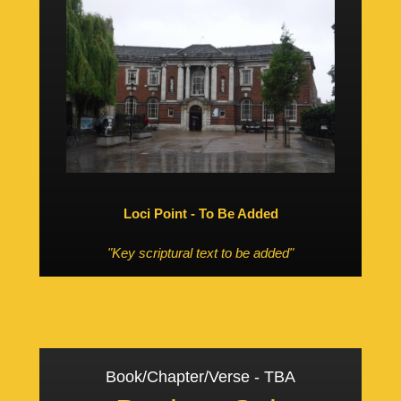
Loci Point - To Be Added
"Key scriptural text to be added"
Book/Chapter/Verse - TBA