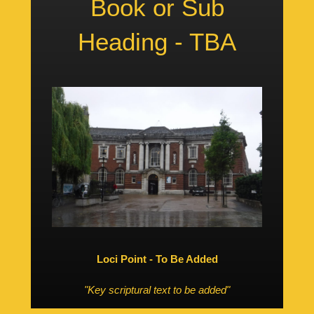
Book or Sub
Heading - TBA
Loci Point - To Be Added
"Key scriptural text to be added"