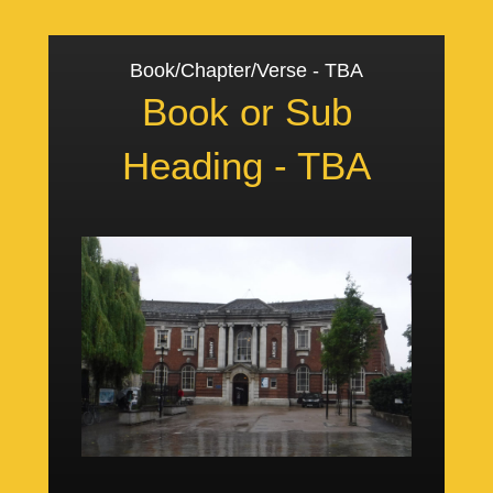
Book/Chapter/Verse - TBA
Book or Sub
Heading - TBA