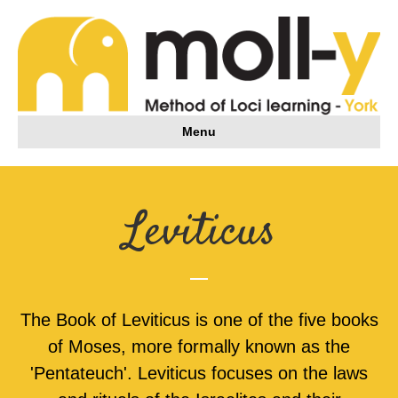
Menu
Leviticus
The Book of Leviticus is one of the five books
of Moses, more formally known as the
'Pentateuch'. Leviticus focuses on the laws