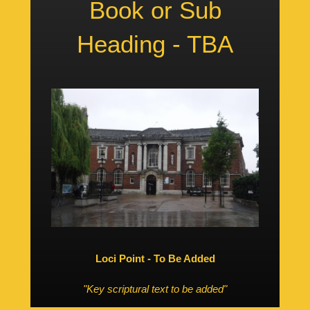
Book or Sub
Heading - TBA
Loci Point - To Be Added
"Key scriptural text to be added"