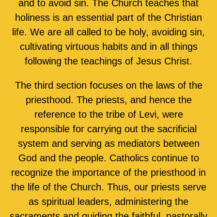
and to avoid sin. The Church teaches that
holiness is an essential part of the Christian
life. We are all called to be holy, avoiding sin,
cultivating virtuous habits and in all things
following the teachings of Jesus Christ.
The third section focuses on the laws of the
priesthood. The priests, and hence the
reference to the tribe of Levi, were
responsible for carrying out the sacrificial
system and serving as mediators between
God and the people. Catholics continue to
recognize the importance of the priesthood in
the life of the Church. Thus, our priests serve
as spiritual leaders, administering the
sacraments and guiding the faithful, pastorally