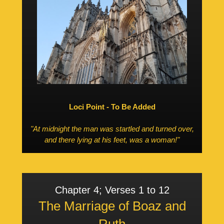
Loci Point - To Be Added
"At midnight the man was startled and turned over,
and there lying at his feet, was a woman!"
Chapter 4; Verses 1 to 12
The Marriage of Boaz and