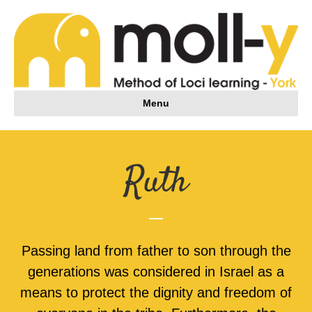
Menu
Ruth
Passing land from father to son through the
generations was considered in Israel as a
means to protect the dignity and freedom of