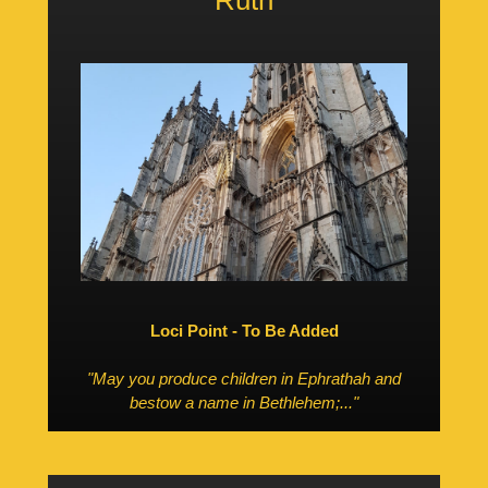
Ruth
Loci Point - To Be Added
"May you produce children in Ephrathah and
bestow a name in Bethlehem;..."