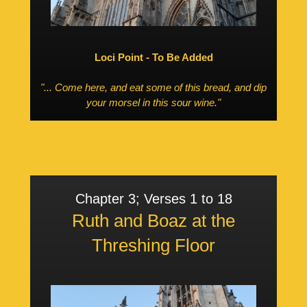
Loci Point - To Be Added
"... Come here, and eat some of this bread, and dip
your morsel in this sour wine."
Chapter 3; Verses 1 to 18
Ruth and Boaz at the
Threshing Floor