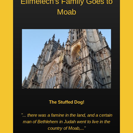
Elimelech's Family Goes to
Moab
The Stuffed Dog!
"... there was a famine in the land, and a certain
man of Bethlehem in Judah went to live in the
country of Moab,..."