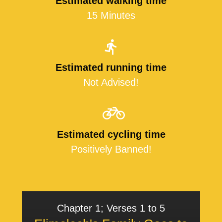
Estimated walking time
15 Minutes
Estimated running time
Not Advised!
Estimated cycling time
Positively Banned!
Chapter 1; Verses 1 to 5