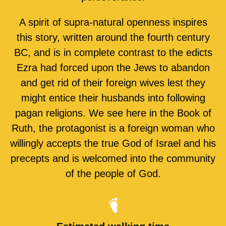
A spirit of supra-natural openness inspires
this story, written around the fourth century
BC, and is in complete contrast to the edicts
Ezra had forced upon the Jews to abandon
and get rid of their foreign wives lest they
might entice their husbands into following
pagan religions. We see here in the Book of
Ruth, the protagonist is a foreign woman who
willingly accepts the true God of Israel and his
precepts and is welcomed into the community
of the people of God.