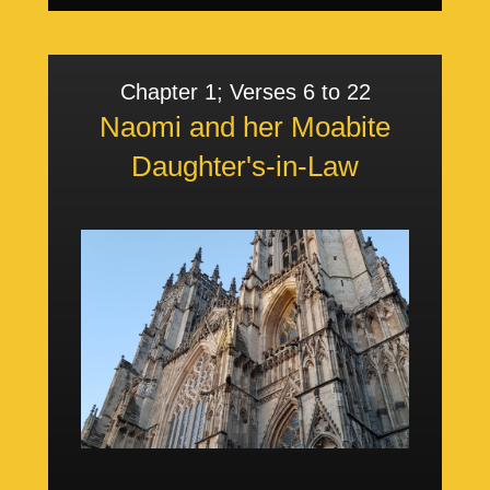
Chapter 1; Verses 6 to 22
Naomi and her Moabite
Daughter's-in-Law