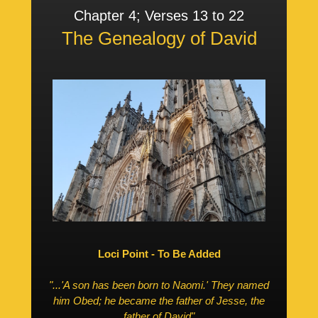
Chapter 4; Verses 13 to 22
The Genealogy of David
Loci Point - To Be Added
"...'A son has been born to Naomi.' They named
him Obed; he became the father of Jesse, the
father of David"