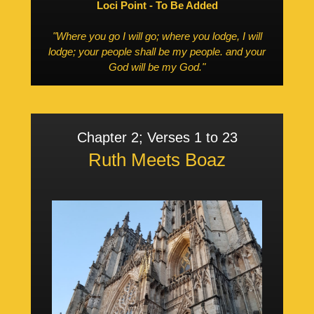
Loci Point - To Be Added
"Where you go I will go; where you lodge, I will
lodge; your people shall be my people. and your
God will be my God."
Chapter 2; Verses 1 to 23
Ruth Meets Boaz