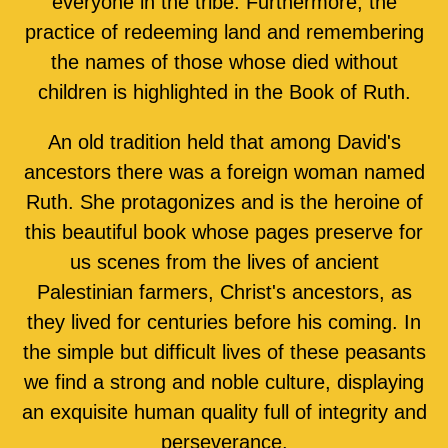
everyone in the tribe. Furthermore, the
practice of redeeming land and remembering
the names of those whose died without
children is highlighted in the Book of Ruth.
An old tradition held that among David's
ancestors there was a foreign woman named
Ruth. She protagonizes and is the heroine of
this beautiful book whose pages preserve for
us scenes from the lives of ancient
Palestinian farmers, Christ's ancestors, as
they lived for centuries before his coming. In
the simple but difficult lives of these peasants
we find a strong and noble culture, displaying
an exquisite human quality full of integrity and
perseverance.