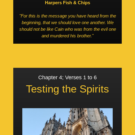
Harpers Fish & Chips
"For this is the message you have heard from the
beginning, that we should love one another. We
should not be like Cain who was from the evil one
and murdered his brother."
Chapter 4; Verses 1 to 6
Testing the Spirits