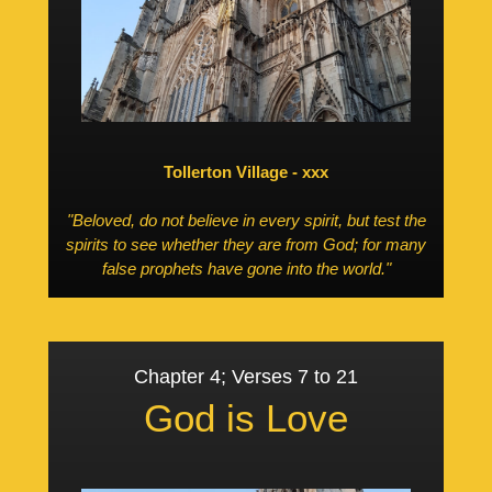
Tollerton Village - xxx
"Beloved, do not believe in every spirit, but test the
spirits to see whether they are from God; for many
false prophets have gone into the world."
Chapter 4; Verses 7 to 21
God is Love