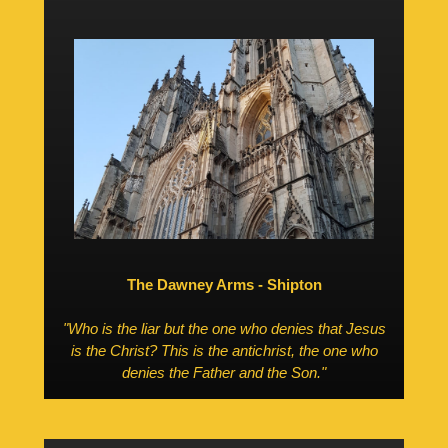
The Dawney Arms - Shipton
"Who is the liar but the one who denies that Jesus
is the Christ? This is the antichrist, the one who
denies the Father and the Son."