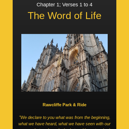
Chapter 1; Verses 1 to 4
The Word of Life
Rawcliffe Park & Ride
"We declare to you what was from the beginning,
what we have heard, what we have seen with our