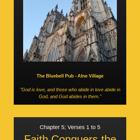
The Bluebell Pub - Alne Village
"God is love, and those who abide in love abide in
God, and God abides in them."
Chapter 5; Verses 1 to 5
Faith Conquers the