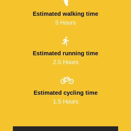
Estimated walking time
5 Hours
Estimated running time
2.5 Hours
Estimated cycling time
1.5 Hours