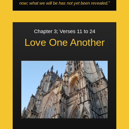
now; what we will be has not yet been revealed."
Chapter 3; Verses 11 to 24
Love One Another