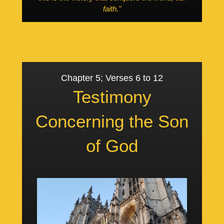
faith."
Chapter 5; Verses 6 to 12
Testimony
Concerning the Son
of God