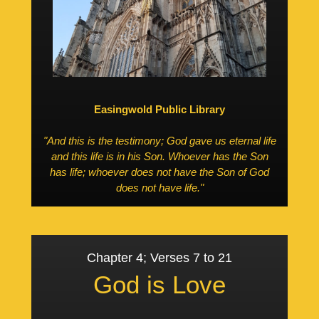
Easingwold Public Library
"And this is the testimony; God gave us eternal life
and this life is in his Son. Whoever has the Son
has life; whoever does not have the Son of God
does not have life."
Chapter 4; Verses 7 to 21
God is Love