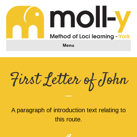
Menu
First Letter of John
A paragraph of introduction text relating to
this route.