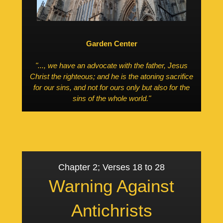
Garden Center
"..., we have an advocate with the father, Jesus
Christ the righteous; and he is the atoning sacrifice
for our sins, and not for ours only but also for the
sins of the whole world."
Chapter 2; Verses 18 to 28
Warning Against
Antichrists