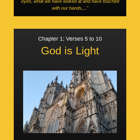
eyes, what we have looked at and have touched
with our hands,..."
Chapter 1; Verses 5 to 10
God is Light