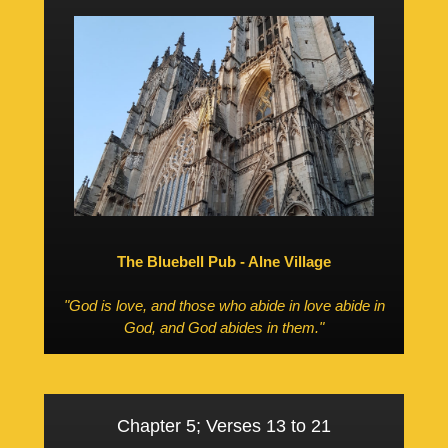
The Bluebell Pub - Alne Village
"God is love, and those who abide in love abide in
God, and God abides in them."
Chapter 5; Verses 13 to 21