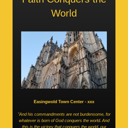
World
Easingwold Town Center - xxx
"And his commandments are not burdensome, for
whatever is born of God conquers the world. And
this is the victory that conquers the world, our