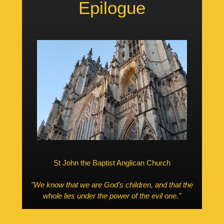
Epilogue
St John the Baptist Anglican Church
"We know that we are God's children, and that the
whole lies under the power of the evil one."