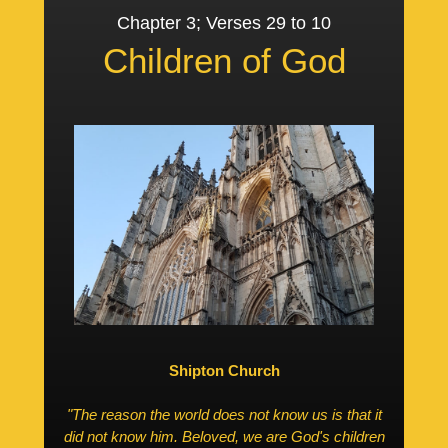
Chapter 3; Verses 29 to 10
Children of God
Shipton Church
"The reason the world does not know us is that it
did not know him. Beloved, we are God's children