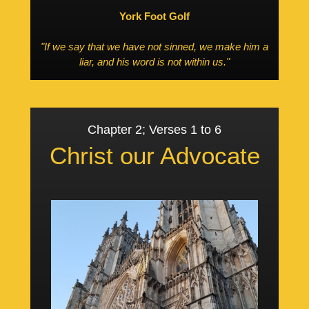
York Foot Golf
"If we say that we have not sinned, we make him a
liar, and his word is not within us."
Chapter 2; Verses 1 to 6
Christ our Advocate