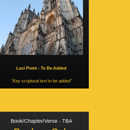
Loci Point - To Be Added
"Key scriptural text to be added"
Book/Chapter/Verse - TBA