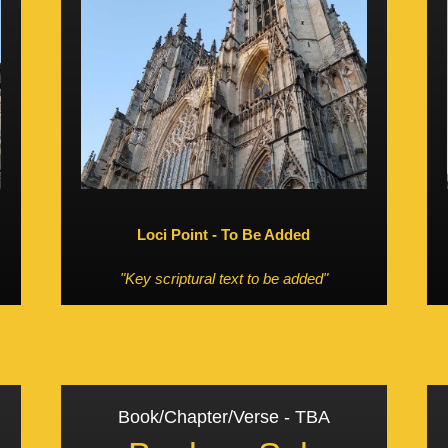
Loci Point - To Be Added
"Key scriptural text to be added"
Book/Chapter/Verse - TBA