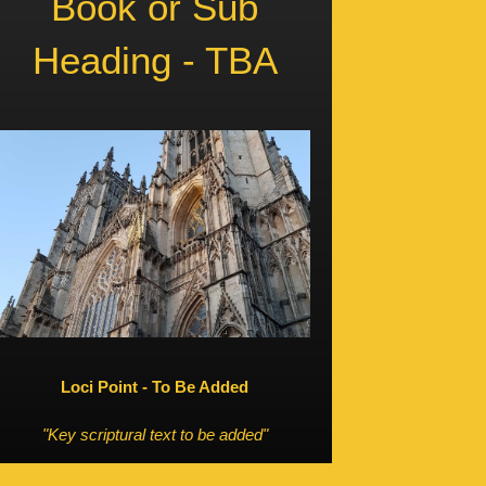
Book or Sub
Heading - TBA
Loci Point - To Be Added
"Key scriptural text to be added"