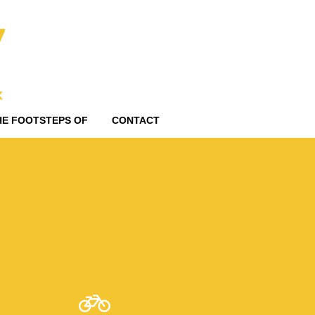
HE FOOTSTEPS OF
CONTACT