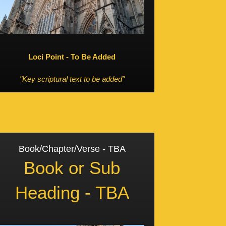
Loci Point - To Be Added
"Key scriptural text to be added"
Book/Chapter/Verse - TBA
Book or Sub
Heading - TBA