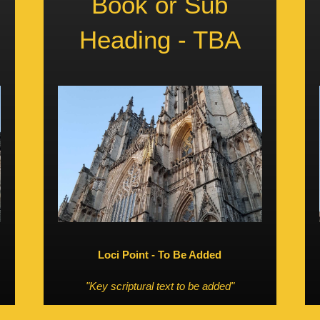
Book or Sub
Heading - TBA
Loci Point - To Be Added
"Key scriptural text to be added"