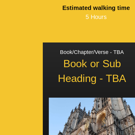
Estimated walking time
5 Hours
Book/Chapter/Verse - TBA
Book or Sub
Heading - TBA