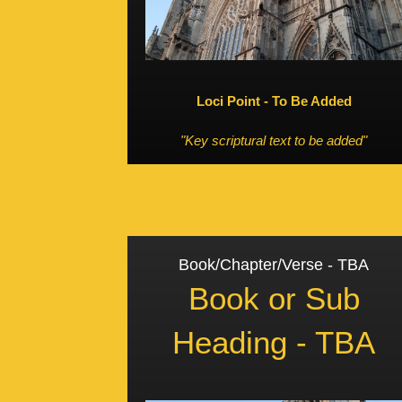
Loci Point - To Be Added
"Key scriptural text to be added"
Book/Chapter/Verse - TBA
Book or Sub
Heading - TBA