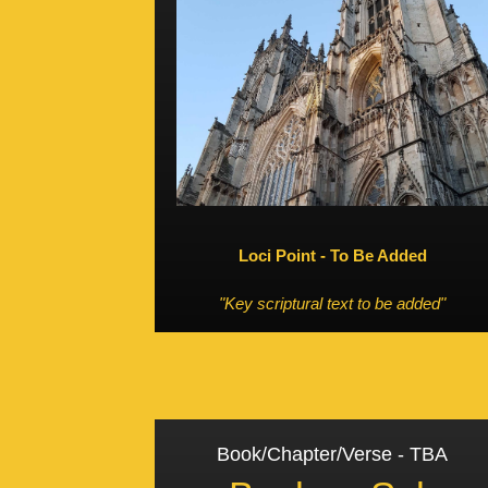
Loci Point - To Be Added
"Key scriptural text to be added"
Book/Chapter/Verse - TBA