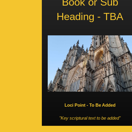
Book or Sub
Heading - TBA
Loci Point - To Be Added
"Key scriptural text to be added"