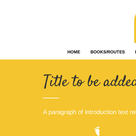
HOME
BOOKS/ROUTES
Title to be adde
A paragraph of introduction text rel