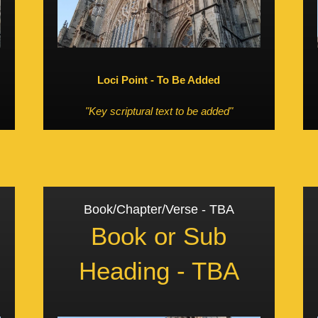
Loci Point - To Be Added
"Key scriptural text to be added"
Book/Chapter/Verse - TBA
Book or Sub
Heading - TBA