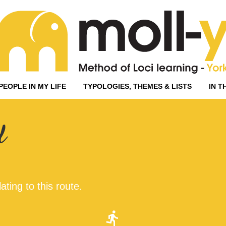
PEOPLE IN MY LIFE
TYPOLOGIES, THEMES & LISTS
IN T
d
ating to this route.