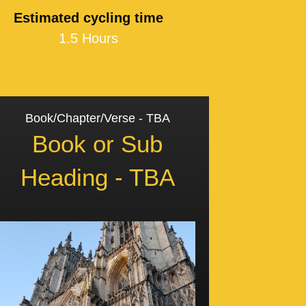
Estimated cycling time
1.5 Hours
Book/Chapter/Verse - TBA
Book or Sub
Heading - TBA