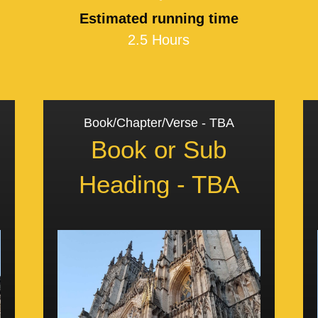
Estimated running time
2.5 Hours
Book/Chapter/Verse - TBA
Book or Sub
Heading - TBA