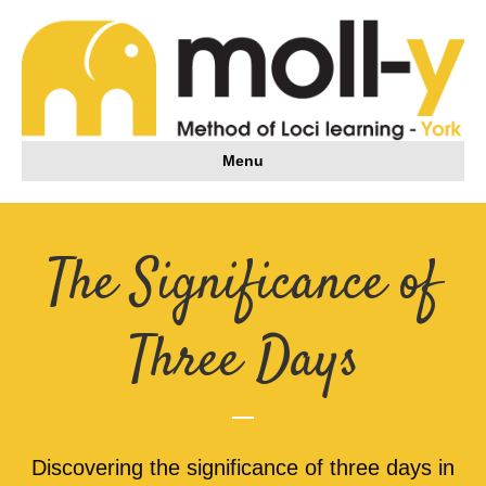
Menu
The Significance of
Three Days
Discovering the significance of three days in