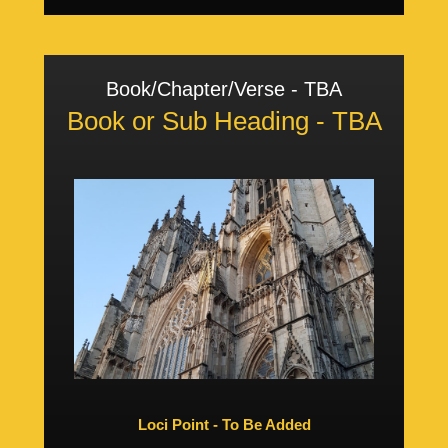
Book/Chapter/Verse - TBA
Book or Sub Heading - TBA
Loci Point - To Be Added