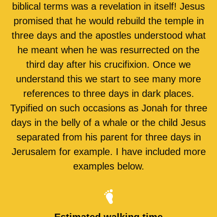
biblical terms was a revelation in itself! Jesus
promised that he would rebuild the temple in
three days and the apostles understood what
he meant when he was resurrected on the
third day after his crucifixion. Once we
understand this we start to see many more
references to three days in dark places.
Typified on such occasions as Jonah for three
days in the belly of a whale or the child Jesus
separated from his parent for three days in
Jerusalem for example. I have included more
examples below.