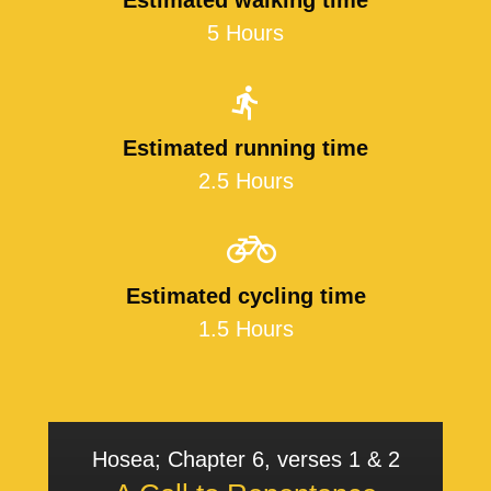
Estimated walking time
5 Hours
Estimated running time
2.5 Hours
Estimated cycling time
1.5 Hours
Hosea; Chapter 6, verses 1 & 2