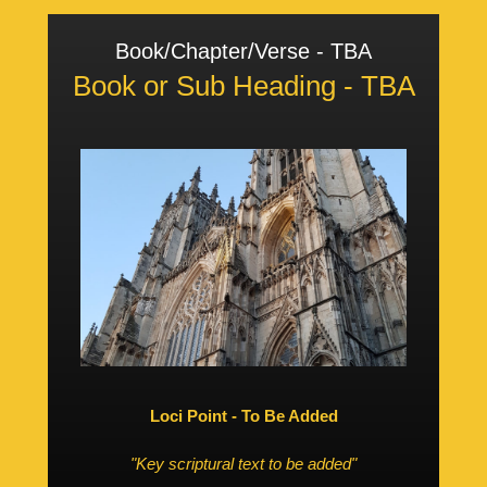
Book/Chapter/Verse - TBA
Book or Sub Heading - TBA
Loci Point - To Be Added
"Key scriptural text to be added"