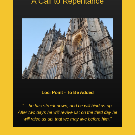
A Call to Repentance
Loci Point - To Be Added
"... he has struck down, and he will bind us up.
After two days he will revive us; on the
third day
he
will raise us up, that we may live before him."