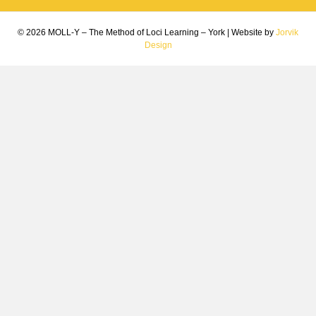
© 2026 MOLL-Y – The Method of Loci Learning – York
|
Website by
Jorvik
Design