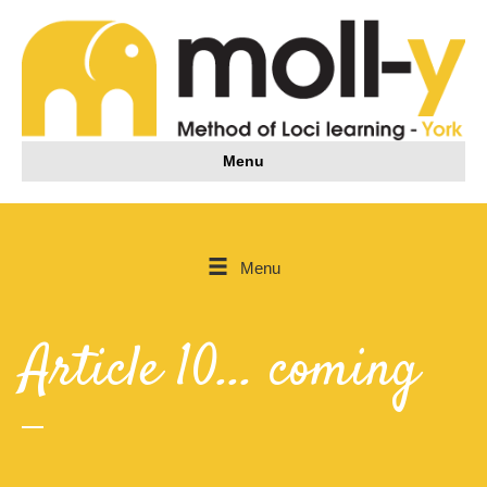
Menu
Menu
Article 10... coming