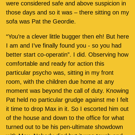
were considered safe and above suspicion in
those days and so it was – there sitting on my
sofa was Pat the Geordie.
“You’re a clever little bugger then eh! But here
I am and I’ve finally found you - so you had
better start co-operatin”. I did. Observing how
comfortable and ready for action this
particular psycho was, sitting in my front
room, with the children due home at any
moment was beyond the call of duty. Knowing
Pat held no particular grudge against me I felt
it time to drop Max in it. So I escorted him out
of the house and down to the office for what
turned out to be his pen-ultimate showdown