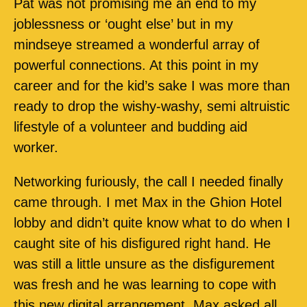
Pat was not promising me an end to my
joblessness or ‘ought else’ but in my
mindseye streamed a wonderful array of
powerful connections. At this point in my
career and for the kid’s sake I was more than
ready to drop the wishy-washy, semi altruistic
lifestyle of a volunteer and budding aid
worker.
Networking furiously, the call I needed finally
came through. I met Max in the Ghion Hotel
lobby and didn’t quite know what to do when I
caught site of his disfigured right hand. He
was still a little unsure as the disfigurement
was fresh and he was learning to cope with
this new digital arrangement. Max asked all