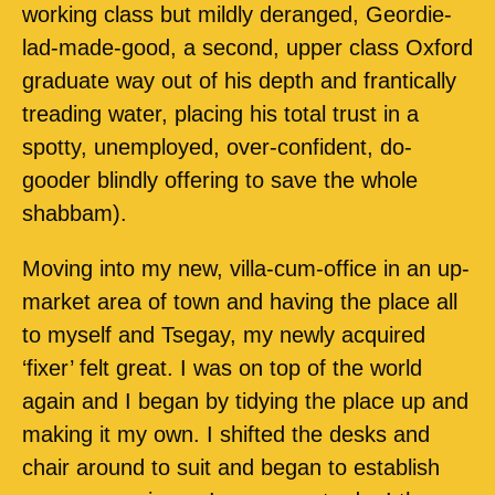
working class but mildly deranged, Geordie-
lad-made-good, a second, upper class Oxford
graduate way out of his depth and frantically
treading water, placing his total trust in a
spotty, unemployed, over-confident, do-
gooder blindly offering to save the whole
shabbam).
Moving into my new, villa-cum-office in an up-
market area of town and having the place all
to myself and Tsegay, my newly acquired
‘fixer’ felt great. I was on top of the world
again and I began by tidying the place up and
making it my own. I shifted the desks and
chair around to suit and began to establish