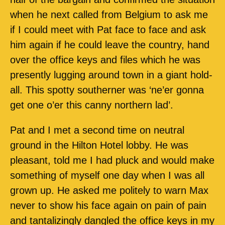
when he next called from Belgium to ask me
if I could meet with Pat face to face and ask
him again if he could leave the country, hand
over the office keys and files which he was
presently lugging around town in a giant hold-
all. This spotty southerner was ‘ne’er gonna
get one o’er this canny northern lad’.
Pat and I met a second time on neutral
ground in the Hilton Hotel lobby. He was
pleasant, told me I had pluck and would make
something of myself one day when I was all
grown up. He asked me politely to warn Max
never to show his face again on pain of pain
and tantalizingly dangled the office keys in my