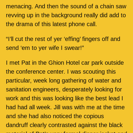
menacing. And then the sound of a chain saw
revving up in the background really did add to
the drama of this latest phone call.
“I’ll cut the rest of yer ‘effing’ fingers off and
send ‘em to yer wife I swear!”
I met Pat in the Ghion Hotel car park outside
the conference center. I was scouting this
particular, week long gathering of water and
sanitation engineers, desperately looking for
work and this was looking like the best lead I
had had all week. Jill was with me at the time
and she had also noticed the copious
dandruff clearly contrasted against the black