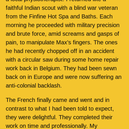
faithful Indian scout with a blind war veteran
from the Finfine Hot Spa and Baths. Each
morning he proceeded with military precision
and brute force, amid screams and gasps of
pain, to manipulate Max’s fingers. The ones
he had recently chopped off in an accident
with a circular saw during some home repair
work back in Belgium. They had been sewn
back on in Europe and were now suffering an
anti-colonial backlash.
The French finally came and went and in
contrast to what I had been told to expect,
they were delightful. They completed their
work on time and professionally. My