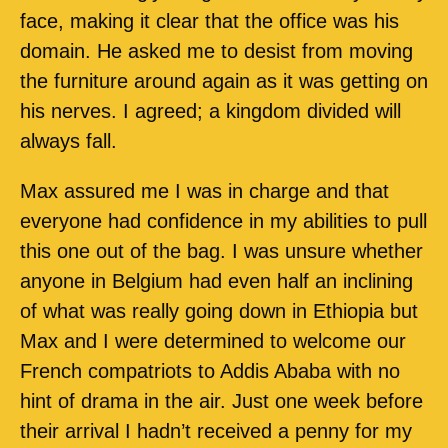
face, making it clear that the office was his
domain. He asked me to desist from moving
the furniture around again as it was getting on
his nerves. I agreed; a kingdom divided will
always fall.
Max assured me I was in charge and that
everyone had confidence in my abilities to pull
this one out of the bag. I was unsure whether
anyone in Belgium had even half an inclining
of what was really going down in Ethiopia but
Max and I were determined to welcome our
French compatriots to Addis Ababa with no
hint of drama in the air. Just one week before
their arrival I hadn’t received a penny for my