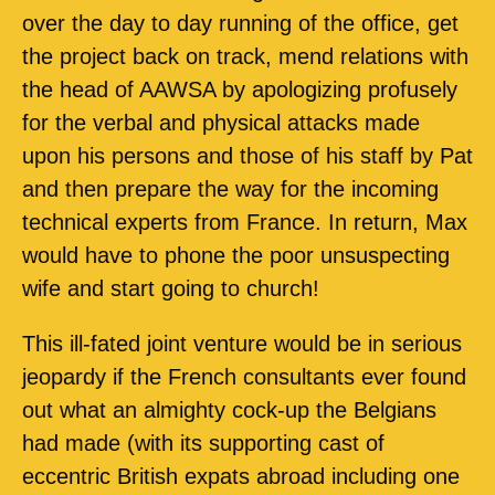
over the day to day running of the office, get
the project back on track, mend relations with
the head of AAWSA by apologizing profusely
for the verbal and physical attacks made
upon his persons and those of his staff by Pat
and then prepare the way for the incoming
technical experts from France. In return, Max
would have to phone the poor unsuspecting
wife and start going to church!
This ill-fated joint venture would be in serious
jeopardy if the French consultants ever found
out what an almighty cock-up the Belgians
had made (with its supporting cast of
eccentric British expats abroad including one