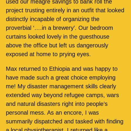
used our meagre savings to bank roll the
project trusting entirely in an outfit that looked
distinctly incapable of organizing the
proverbial ‘….in a brewery’. Our bedroom
curtains looked lovely in the guesthouse
above the office but left us dangerously
exposed at home to prying eyes.
Max returned to Ethiopia and was happy to
have made such a great choice employing
me! My disaster management skills clearly
extended way beyond refugee camps, wars
and natural disasters right into people’s
personal mess. As an encore, I was
summarily dispatched and tasked with finding
a local physiotherapist. I returned like a