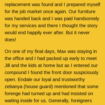
replacement was found and I prepared myself
for the job market once again. Our furniture
was handed back and I was paid handsomely
for my services and there I thought the story
would end happily ever after. But it never
does!
On one of my final days, Max was staying in
the office and I had packed up early to meet
Jill and the kids at home but as I entered our
compound I found the front door suspiciously
open. Endale our loyal and trustworthy
zebanya (house guard) mentioned that some
forenge had turned up and had insisted on
waiting inside for us. Generally, foreigners