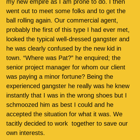
my new empire as I am prone to do. I then
went out to meet some folks and to get the
ball rolling again. Our commercial agent,
probably the first of this type I had ever met,
looked the typical well-dressed gangster and
he was clearly confused by the new kid in
town. “Where was Pat?” he enquired; the
senior project manager for whom our client
was paying a minor fortune? Being the
experienced gangster he really was he knew
instantly that I was in the wrong shoes but I
schmoozed him as best I could and he
accepted the situation for what it was. We
tacitly decided to work
together to save our
own interests.