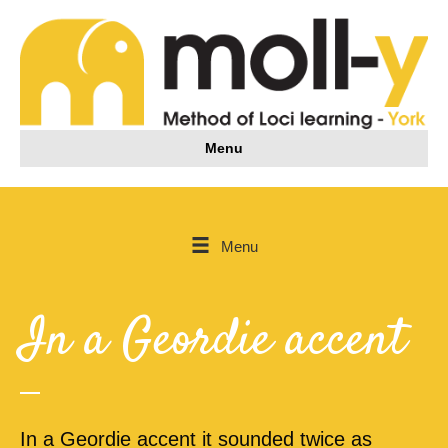
Menu
Menu
In a Geordie accent
In a Geordie accent it sounded twice as