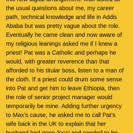
the usual questions about me, my career
path, technical knowledge and life in Addis
Ababa but was pretty vague about the role.
Eventually he came clean and now aware of
my religious leanings asked me if I knew a
priest! Pat was a Catholic and perhaps he
would, with greater reverence than that
afforded to his titular boss, listen to a man of
the cloth. If a priest could drum some sense
into Pat and get him to leave Ethiopia, then
the role of senior project manager would
temporarily be mine. Adding further urgency
to Max’s cause, he asked me to call Pat’s
wife back in the UK to explain that her
husband had gone ‘loco’ and needed to be