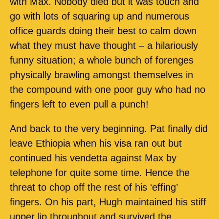
with Max. Nobody died but it was touch and
go with lots of squaring up and numerous
office guards doing their best to calm down
what they must have thought – a hilariously
funny situation; a whole bunch of forenges
physically brawling amongst themselves in
the compound with one poor guy who had no
fingers left to even pull a punch!
And back to the very beginning. Pat finally did
leave Ethiopia when his visa ran out but
continued his vendetta against Max by
telephone for quite some time. Hence the
threat to chop off the rest of his ‘effing’
fingers. On his part, Hugh maintained his stiff
upper lip throughout and survived the