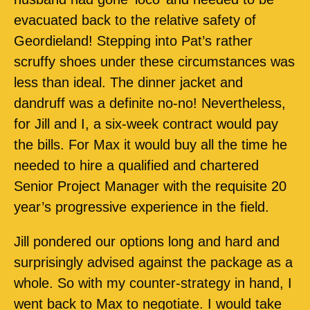
evacuated back to the relative safety of
Geordieland! Stepping into Pat’s rather
scruffy shoes under these circumstances was
less than ideal. The dinner jacket and
dandruff was a definite no-no! Nevertheless,
for Jill and I, a six-week contract would pay
the bills. For Max it would buy all the time he
needed to hire a qualified and chartered
Senior Project Manager with the requisite 20
year’s progressive experience in the field.
Jill pondered our options long and hard and
surprisingly advised against the package as a
whole. So with my counter-strategy in hand, I
went back to Max to negotiate. I would take