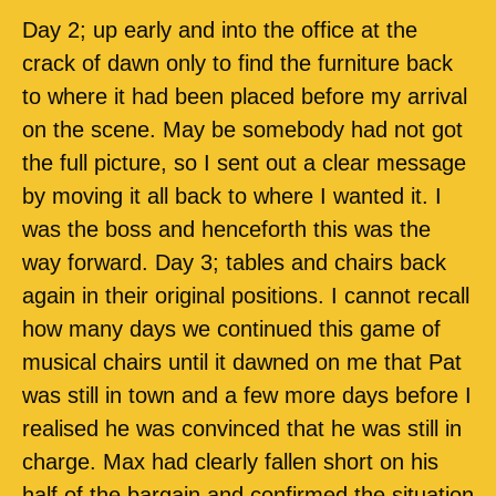
Day 2; up early and into the office at the
crack of dawn only to find the furniture back
to where it had been placed before my arrival
on the scene. May be somebody had not got
the full picture, so I sent out a clear message
by moving it all back to where I wanted it. I
was the boss and henceforth this was the
way forward. Day 3; tables and chairs back
again in their original positions. I cannot recall
how many days we continued this game of
musical chairs until it dawned on me that Pat
was still in town and a few more days before I
realised he was convinced that he was still in
charge. Max had clearly fallen short on his
half of the bargain and confirmed the situation