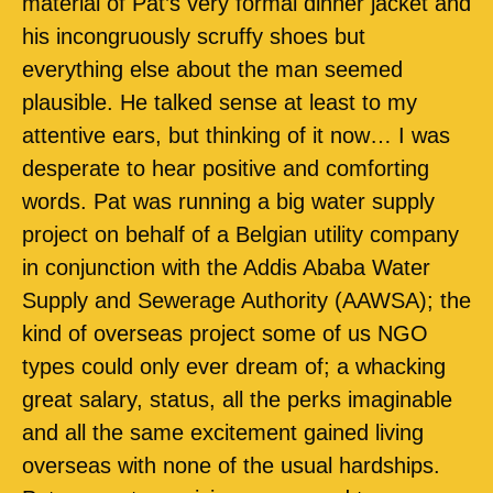
material of Pat’s very formal dinner jacket and
his incongruously scruffy shoes but
everything else about the man seemed
plausible. He talked sense at least to my
attentive ears, but thinking of it now… I was
desperate to hear positive and comforting
words. Pat was running a big water supply
project on behalf of a Belgian utility company
in conjunction with the Addis Ababa Water
Supply and Sewerage Authority (AAWSA); the
kind of overseas project some of us NGO
types could only ever dream of; a whacking
great salary, status, all the perks imaginable
and all the same excitement gained living
overseas with none of the usual hardships.