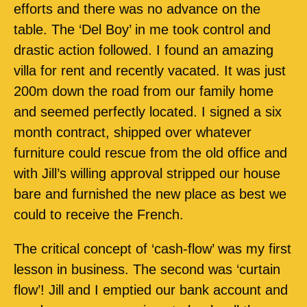
efforts and there was no advance on the
table. The ‘Del Boy’ in me took control and
drastic action followed. I found an amazing
villa for rent and recently vacated. It was just
200m down the road from our family home
and seemed perfectly located. I signed a six
month contract, shipped over whatever
furniture could rescue from the old office and
with Jill’s willing approval stripped our house
bare and furnished the new place as best we
could to receive the French.
The critical concept of ‘cash-flow’ was my first
lesson in business. The second was ‘curtain
flow’! Jill and I emptied our bank account and